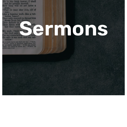
Sermons