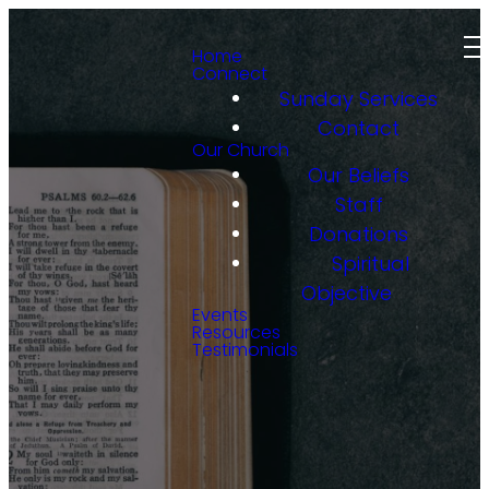
Home
Connect
Sunday Services
Contact
Our Church
Our Beliefs
Staff
Donations
Spiritual
Objective
Events
Resources
Testimonials